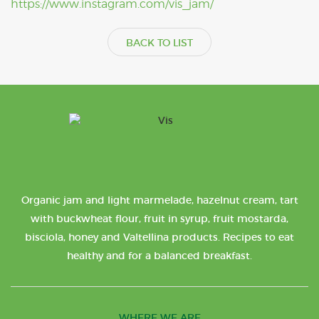
https://www.instagram.com/vis_jam/
BACK TO LIST
Organic jam and light marmelade, hazelnut cream, tart
with buckwheat flour, fruit in syrup, fruit mostarda,
bisciola, honey and Valtellina products. Recipes to eat
healthy and for a balanced breakfast.
WHERE WE ARE