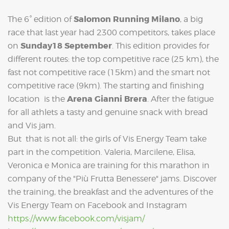
Salomon Running Milano
The 6° edition of
, a big
race that last year had 2300 competitors, takes place
Sunday18 September
on
. This edition provides for
different routes: the top competitive race (25 km), the
fast not competitive race (15km) and the smart not
competitive race (9km). The starting and finishing
Arena Gianni Brera
location is the
. After the fatigue
for all athlets a tasty and genuine snack with bread
and Vis jam.
But that is not all: the girls of Vis Energy Team take
part in the competition. Valeria, Marcilene, Elisa,
Veronica e Monica are training for this marathon in
company of the "Più Frutta Benessere" jams. Discover
the training, the breakfast and the adventures of the
Vis Energy Team on Facebook and Instagram
https://www.facebook.com/visjam/