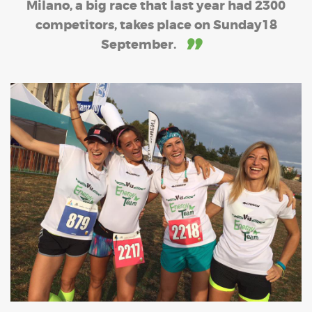
Milano, a big race that last year had 2300
competitors, takes place on Sunday18
September.