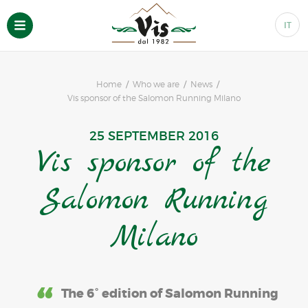
IT
Home
Who we are
News
Vis sponsor of the Salomon Running Milano
25 SEPTEMBER 2016
Vis sponsor of the
Salomon Running
Milano
The 6° edition of Salomon Running