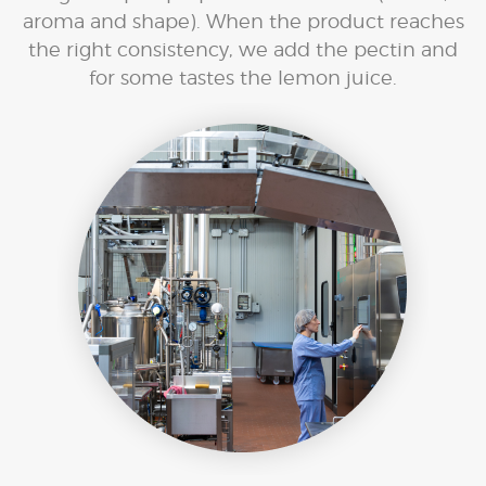
aroma and shape). When the product reaches
the right consistency, we add the pectin and
for some tastes the lemon juice.