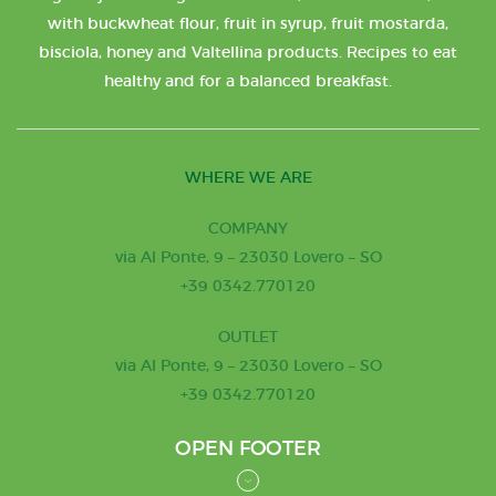
with buckwheat flour, fruit in syrup, fruit mostarda,
bisciola, honey and Valtellina products. Recipes to eat
healthy and for a balanced breakfast.
WHERE WE ARE
COMPANY
via Al Ponte, 9 – 23030 Lovero – SO
+39 0342.770120
OUTLET
via Al Ponte, 9 – 23030 Lovero – SO
+39 0342.770120
OPEN FOOTER