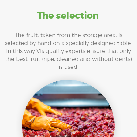
The selection
The fruit, taken from the storage area, is
selected by hand on a specially designed table.
In this way Vis quality experts ensure that only
the best fruit (ripe, cleaned and without dents)
is used.