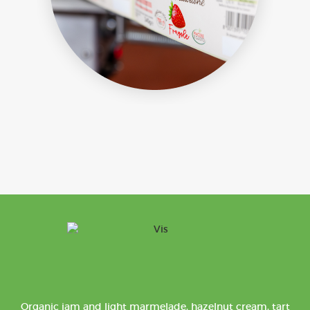
Organic jam and light marmelade, hazelnut cream, tart