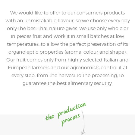
We would like to offer to our consumers products
with an unmistakable flavour, so we choose every day
only the best that nature gives. We use only whole or
in pieces fruit and work it in small batches at low
temperatures, to allow the perfect preservation of its
organoleptic properties (aroma, colour and shape).
Our fruit comes only from highly selected Italian and
European farmers and our agronomists control it at
every step, from the harvest to the processing, to
guarantee the best alimentary secutity.