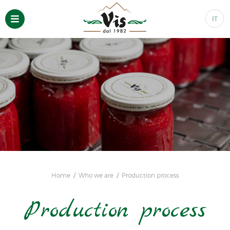
IT
Home
Who we are
Production process
Production process