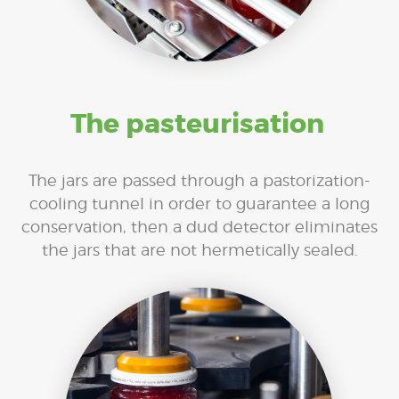
The pasteurisation
The jars are passed through a pastorization-
cooling tunnel in order to guarantee a long
conservation, then a dud detector eliminates
the jars that are not hermetically sealed.