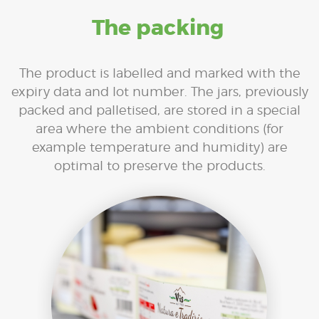
The packing
The product is labelled and marked with the
expiry data and lot number. The jars, previously
packed and palletised, are stored in a special
area where the ambient conditions (for
example temperature and humidity) are
optimal to preserve the products.