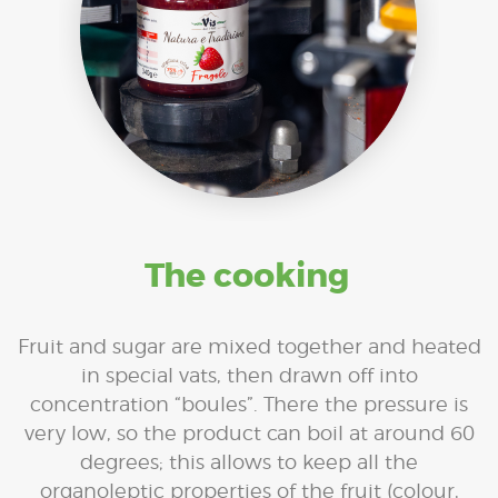
The cooking
Fruit and sugar are mixed together and heated
in special vats, then drawn off into
concentration “boules”. There the pressure is
very low, so the product can boil at around 60
degrees; this allows to keep all the
organoleptic properties of the fruit (colour,