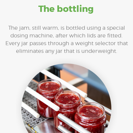
The bottling
The jam, still warm, is bottled using a special
dosing machine, after which lids are fitted.
Every jar passes through a weight selector that
eliminates any jar that is underweight.