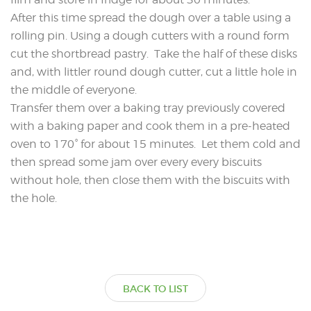
After this time spread the dough over a table using a
rolling pin. Using a dough cutters with a round form
cut the shortbread pastry. Take the half of these disks
and, with littler round dough cutter, cut a little hole in
the middle of everyone.
Transfer them over a baking tray previously covered
with a baking paper and cook them in a pre-heated
oven to 170° for about 15 minutes. Let them cold and
then spread some jam over every every biscuits
without hole, then close them with the biscuits with
the hole.
BACK TO LIST