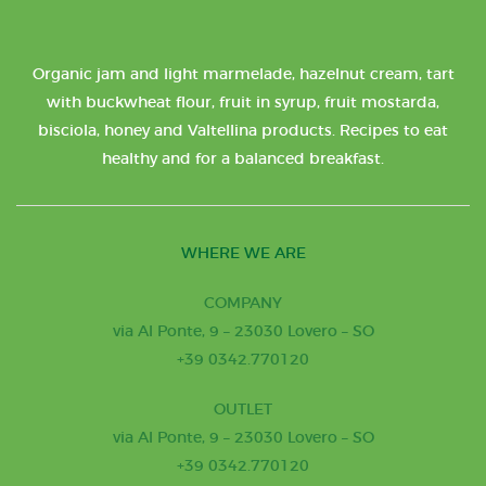
Organic jam and light marmelade, hazelnut cream, tart
with buckwheat flour, fruit in syrup, fruit mostarda,
bisciola, honey and Valtellina products. Recipes to eat
healthy and for a balanced breakfast.
WHERE WE ARE
COMPANY
via Al Ponte, 9 – 23030 Lovero – SO
+39 0342.770120
OUTLET
via Al Ponte, 9 – 23030 Lovero – SO
+39 0342.770120