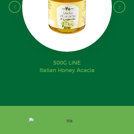
500G LINE
Italian Honey Acacia