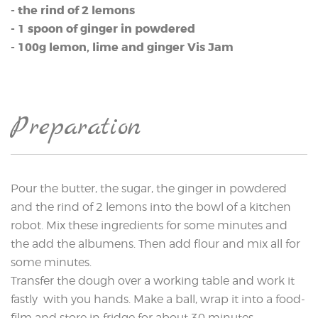
- the rind of 2 lemons
- 1 spoon of ginger in powdered
- 100g lemon, lime and ginger Vis Jam
Preparation
Pour the butter, the sugar, the ginger in powdered
and the rind of 2 lemons into the bowl of a kitchen
robot. Mix these ingredients for some minutes and
the add the albumens. Then add flour and mix all for
some minutes.
Transfer the dough over a working table and work it
fastly with you hands. Make a ball, wrap it into a food-
film and store in fridge for about 30 minutes.