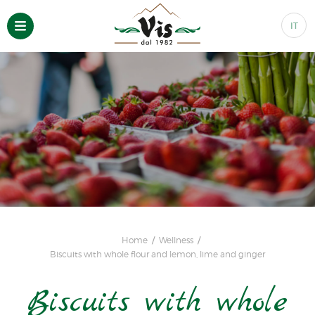
IT
Home
Wellness
Biscuits with whole flour and lemon, lime and ginger
Biscuits with whole