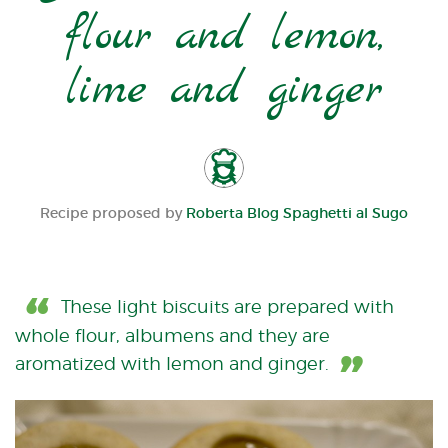
flour and lemon,
lime and ginger
Recipe proposed by
Roberta Blog Spaghetti al Sugo
These light biscuits are prepared with
whole flour, albumens and they are
aromatized with lemon and ginger.