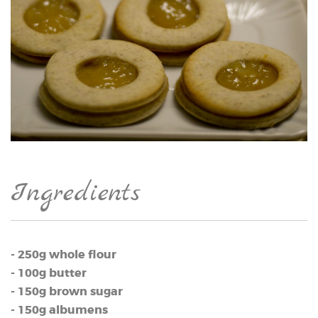
Ingredients
- 250g whole flour
- 100g butter
- 150g brown sugar
- 150g albumens