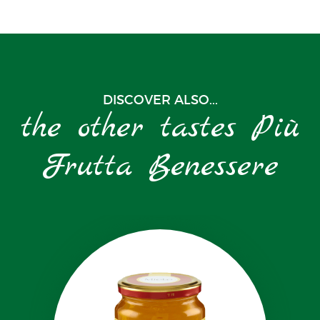
DISCOVER ALSO...
the other tastes Più
Frutta Benessere