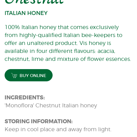
ITALIAN HONEY
100% Italian honey that comes exclusively
from highly-qualified Italian bee-keepers to
offer an unaltered product. Vis honey is
available in four different flavours: acacia,
chestnut, lime and mixture of flower essences.
BUY ONLINE
INGREDIENTS:
'Monoflora' Chestnut Italian honey
STORING INFORMATION:
Keep in cool place and away from light.