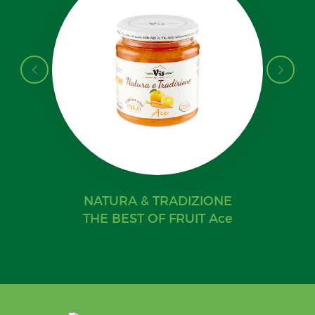
NATURA & TRADIZIONE
THE BEST OF FRUIT Ace