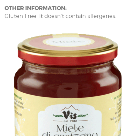
OTHER INFORMATION:
Gluten Free. It doesn’t contain allergenes.