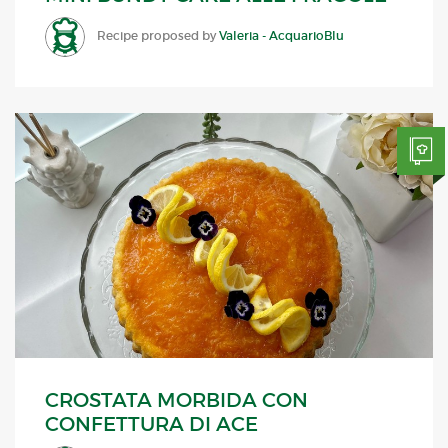
Recipe proposed by
Valeria - AcquarioBlu
CROSTATA MORBIDA CON
CONFETTURA DI ACE