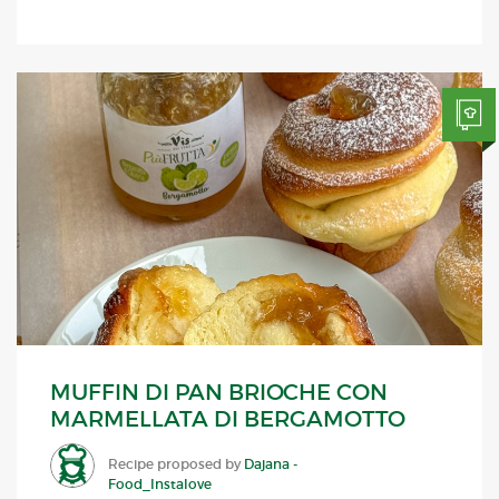
MUFFIN DI PAN BRIOCHE CON
MARMELLATA DI BERGAMOTTO
Recipe proposed by
Dajana -
Food_Instalove