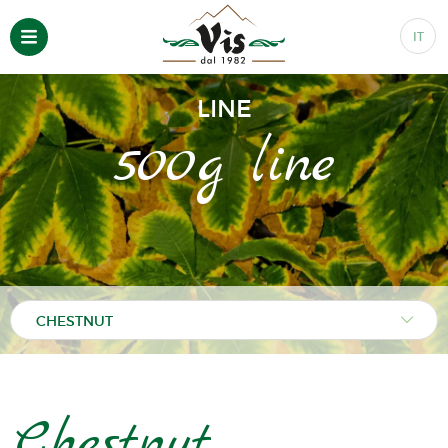
IT
LINE
500g line
Chestnut