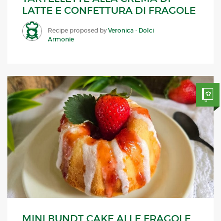
LATTE E CONFETTURA DI FRAGOLE
Recipe proposed by
Veronica - Dolci
Armonie
MINI BUNDT CAKE ALLE FRAGOLE