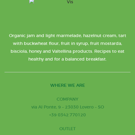
Organic jam and light marmelade, hazelnut cream, tart
with buckwheat flour, fruit in syrup, fruit mostarda,
bisciola, honey and Valtellina products. Recipes to eat
healthy and for a balanced breakfast.
WHERE WE ARE
COMPANY
via Al Ponte, 9 – 23030 Lovero – SO
+39 0342.770120
OUTLET