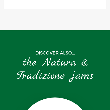
DISCOVER ALSO...
the Natura &
Tradizione jams