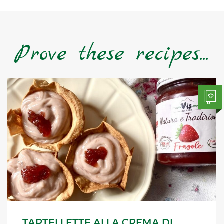
Prove these recipes...
TARTELLETTE ALLA CREMA DI