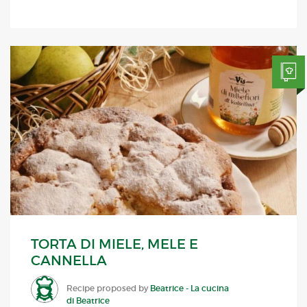
TORTA DI MIELE, MELE E
CANNELLA
Recipe proposed by
Beatrice - La cucina
di Beatrice