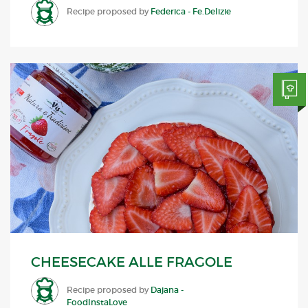
Recipe proposed by
Federica - Fe.Delizie
CHEESECAKE ALLE FRAGOLE
Recipe proposed by
Dajana -
FoodInstaLove