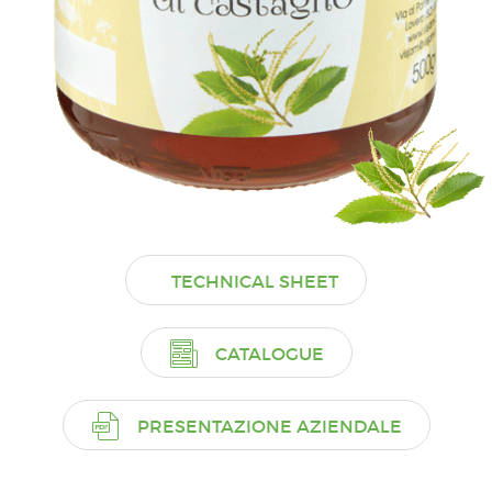
TECHNICAL SHEET
CATALOGUE
PRESENTAZIONE AZIENDALE