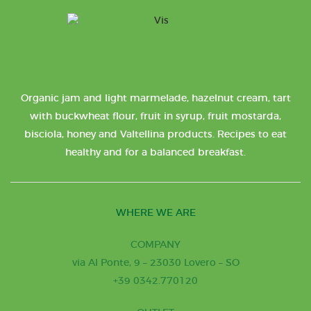
Organic jam and light marmelade, hazelnut cream, tart
with buckwheat flour, fruit in syrup, fruit mostarda,
bisciola, honey and Valtellina products. Recipes to eat
healthy and for a balanced breakfast.
WHERE WE ARE
COMPANY
via Al Ponte, 9 – 23030 Lovero – SO
+39 0342.770120