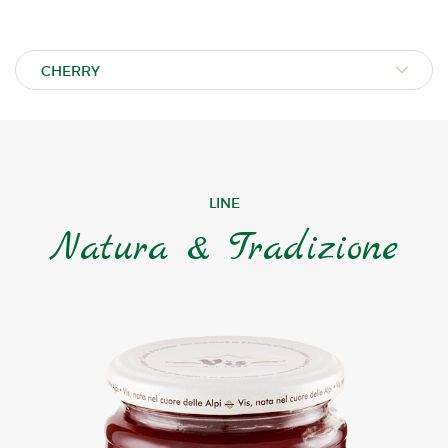
LINE
Natura & Tradizione