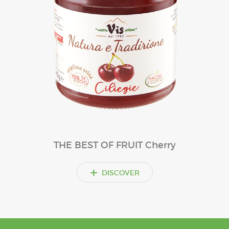
THE BEST OF FRUIT Cherry
+
DISCOVER