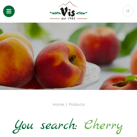
IT
Home
Products
You search:
Cherry