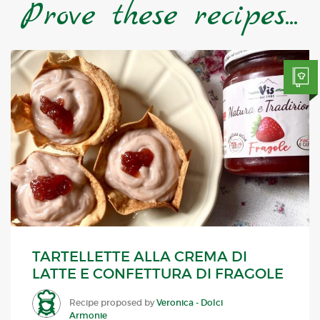
Prove these recipes...
TARTELLETTE ALLA CREMA DI
LATTE E CONFETTURA DI FRAGOLE
Recipe proposed by
Veronica - Dolci
Armonie