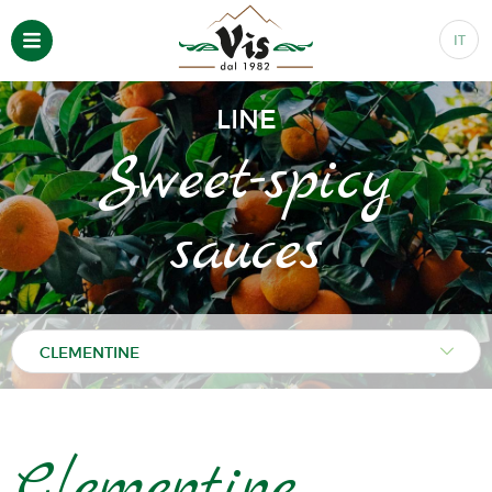
IT
LINE
Sweet-spicy
sauces
Clementine