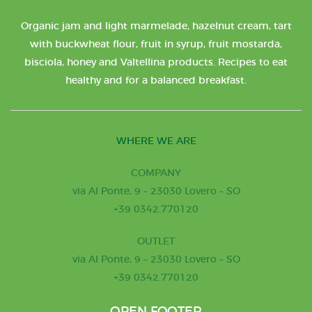
Organic jam and light marmelade, hazelnut cream, tart
with buckwheat flour, fruit in syrup, fruit mostarda,
bisciola, honey and Valtellina products. Recipes to eat
healthy and for a balanced breakfast.
WHERE WE ARE
COMPANY
via Al Ponte, 9 – 23030 Lovero – SO
+39 0342.770120
OUTLET
via Al Ponte, 9 – 23030 Lovero – SO
+39 0342.770120
OPEN FOOTER