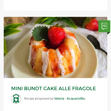
MINI BUNDT CAKE ALLE FRAGOLE
Recipe proposed by
Valeria - AcquarioBlu