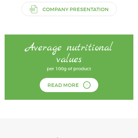
COMPANY PRESENTATION
Average nutritional
values
per 100g of product
READ MORE