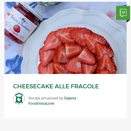
CHEESECAKE ALLE FRAGOLE
Recipe proposed by
Dajana -
FoodInstaLove