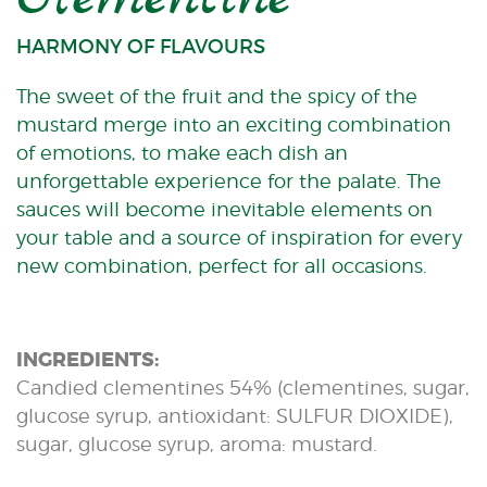
HARMONY OF FLAVOURS
The sweet of the fruit and the spicy of the
mustard merge into an exciting combination
of emotions, to make each dish an
unforgettable experience for the palate. The
sauces will become inevitable elements on
your table and a source of inspiration for every
new combination, perfect for all occasions.
INGREDIENTS:
Candied clementines 54% (clementines, sugar,
glucose syrup, antioxidant: SULFUR DIOXIDE),
sugar, glucose syrup, aroma: mustard.