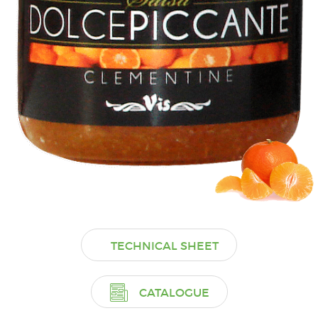
TECHNICAL SHEET
CATALOGUE