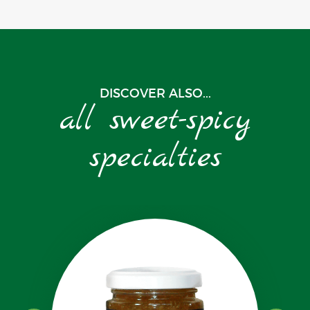
DISCOVER ALSO...
all sweet-spicy
specialties