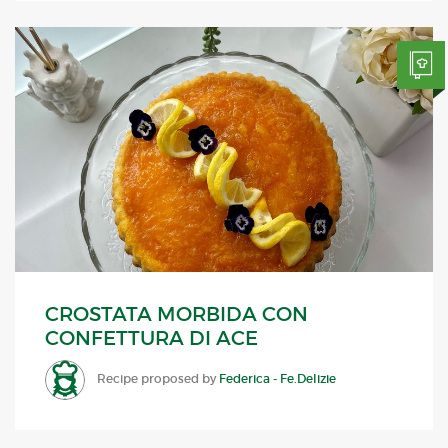
CROSTATA MORBIDA CON
CONFETTURA DI ACE
Recipe proposed by
Federica - Fe.Delizie