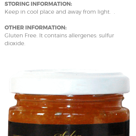
STORING INFORMATION:
Keep in cool place and away from light. .
OTHER INFORMATION:
Gluten Free. It contains allergenes: sulfur
dioxide.