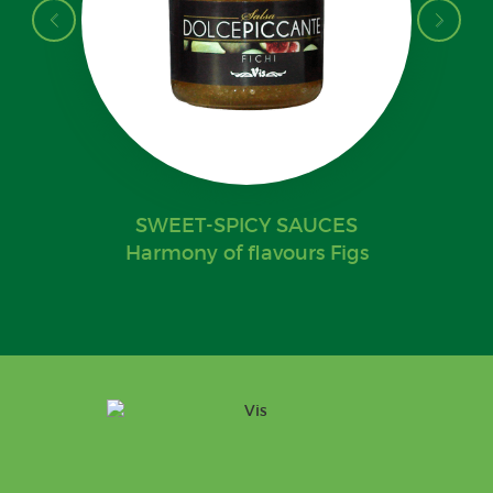
SWEET-SPICY SAUCES
Harmony of flavours Figs