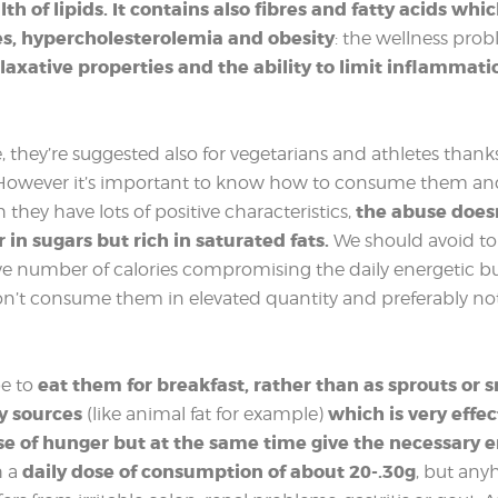
th of lipids. It contains also fibres and fatty acids whi
es, hypercholesterolemia and obesity
: the wellness pro
 laxative properties and the ability to limit inflammati
, they’re suggested also for vegetarians and athletes thanks
. However it’s important to know how to consume them a
the abuse doesn
hey have lots of positive characteristics,
r in sugars but rich in saturated fats.
We should avoid to 
e number of calories compromising the daily energetic bud
t consume them in elevated quantity and preferably not 
eat them for breakfast, rather than as sprouts or s
e to
hy sources
which is very effe
(like animal fat for example)
se of hunger but at the same time give the necessary 
daily dose of consumption of about 20-.30g
h a
, but any