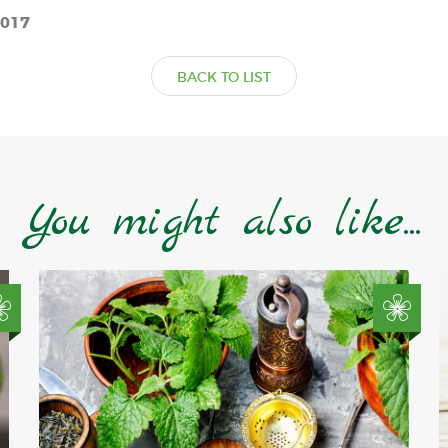
2017
BACK TO LIST
You might also like...