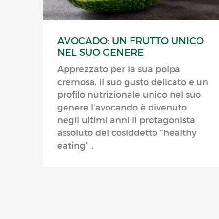
AVOCADO: UN FRUTTO UNICO
NEL SUO GENERE
Apprezzato per la sua polpa
cremosa, il suo gusto delicato e un
profilo nutrizionale unico nel suo
genere l’avocando è divenuto
negli ultimi anni il protagonista
assoluto del cosiddetto “healthy
eating” .