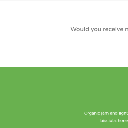
Would you receive n
Organic jam and light
bisciola, hone