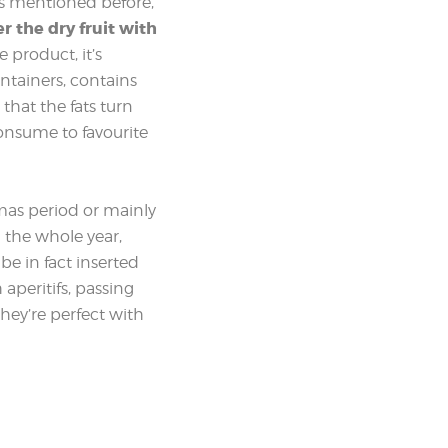
 As mentioned before,
er the dry fruit with
 product, it’s
ontainers, contains
that the fats turn
 consume to favourite
tmas period or mainly
 the whole year,
be in fact inserted
 aperitifs, passing
they’re perfect with