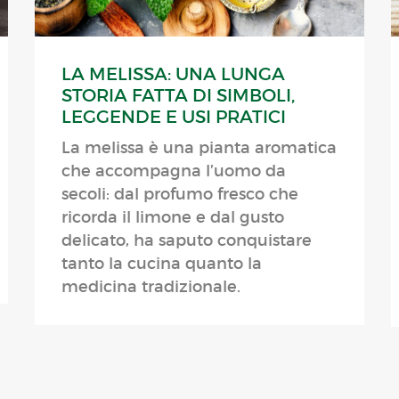
LA MELISSA: UNA LUNGA
STORIA FATTA DI SIMBOLI,
LEGGENDE E USI PRATICI
La melissa è una pianta aromatica
che accompagna l’uomo da
secoli: dal profumo fresco che
ricorda il limone e dal gusto
delicato, ha saputo conquistare
tanto la cucina quanto la
medicina tradizionale.