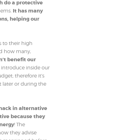
ch do a protective
It has many
blems.
ons, helping our
 to their high
nd how many,
’t benefit our
introduce inside our
get; therefore it’s
later or during the
nack in alternative
ctive because they
energy
! The
how they advise