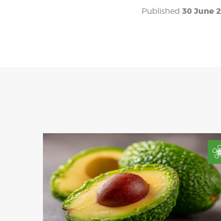
30 June 
Published