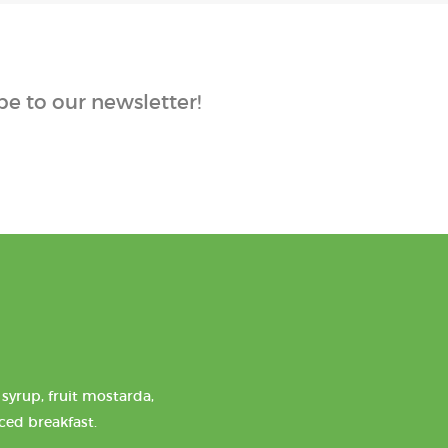
e to our newsletter!
syrup, fruit mostarda,
nced breakfast.