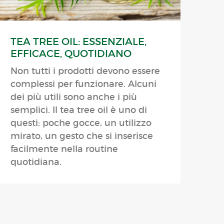
TEA TREE OIL: ESSENZIALE,
EFFICACE, QUOTIDIANO
Non tutti i prodotti devono essere
complessi per funzionare. Alcuni
dei più utili sono anche i più
semplici. Il tea tree oil è uno di
questi: poche gocce, un utilizzo
mirato, un gesto che si inserisce
facilmente nella routine
quotidiana.