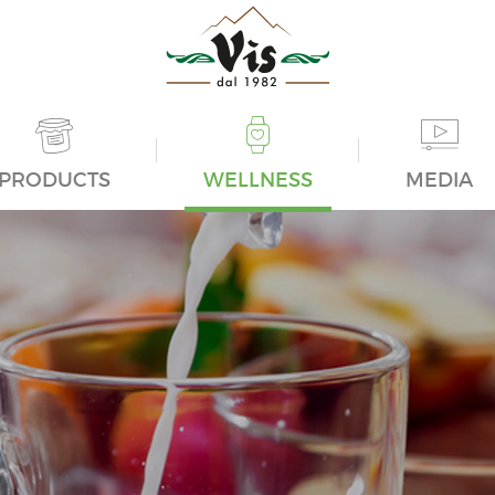
PRODUCTS
WELLNESS
MEDIA