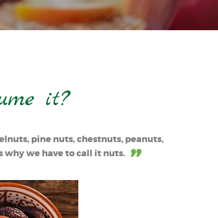
ume it?
lnuts, pine nuts, chestnuts, peanuts,
 why we have to call it nuts.