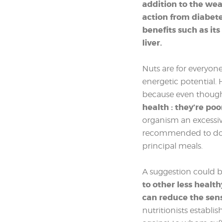
addition to the weal
action from diabet
benefits such as its
liver.
Nuts are for everyone
energetic potential
because even though t
health : they’re poo
organism an excessiv
recommended to don’
principal meals.
A suggestion could b
to other less healt
can reduce the sen
nutritionists establis