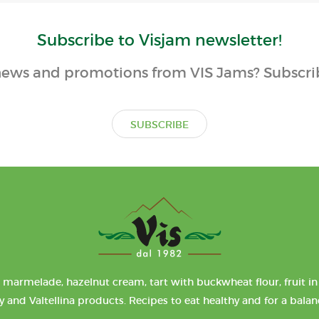
Subscribe to Visjam newsletter!
ews and promotions from VIS Jams? Subscrib
SUBSCRIBE
 marmelade, hazelnut cream, tart with buckwheat flour, fruit in 
y and Valtellina products. Recipes to eat healthy and for a bala