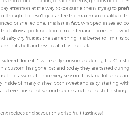
rs from irritable colon, renal problems, gastritis or gout.
pref
to pay attention at the way to consume them: trying to
ven though it doesn't guarantee the maximum quality of the
nced or shelled one. This last in fact, wrapped in sealed c
ts that allow a prolongation of maintenance time and avoid 
d salty dry fruit it’s the same thing: it is better to limit its
one in its hull and less treated as possible.
onsidered "for elite", were only consumed during the Chris
 this custom has gone lost and today they are tasted during
 their assumption in every season. This fanciful food can 
y inside of many dishes, both sweet and salty, starting with
ts and even inside of second course and side dish, finishing 
.
nt recipes and savour this crisp fruit tastiness!