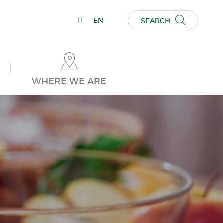
IT
EN
SEARCH
WHERE WE ARE