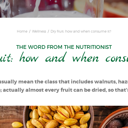
Home
Wellness
Dry fruit: how and when consume it?
THE WORD FROM THE NUTRITIONIST
uit: how and when cons
usually mean the class that includes walnuts, haze
actually almost every fruit can be dried, so that’s