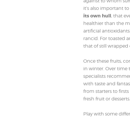
against to whom suffe
it’s also important 
its own hull
, that e
healthier than the mi
artificial antioxidan
rancid. For toasted an
that of still wrapped 
Once these fruits, c
in winter. Over time
specialists recommend
with taste and fantas
from starters to firs
fresh fruit or desserts
Play with some differe