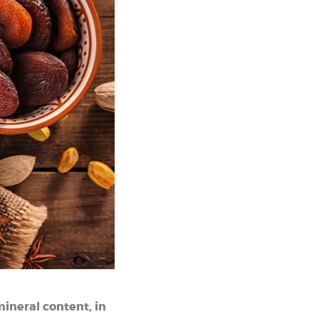
 mineral content, in