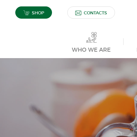
SHOP
CONTACTS
WHO WE ARE