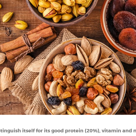
istinguish itself for its good protein (20%), vitamin and