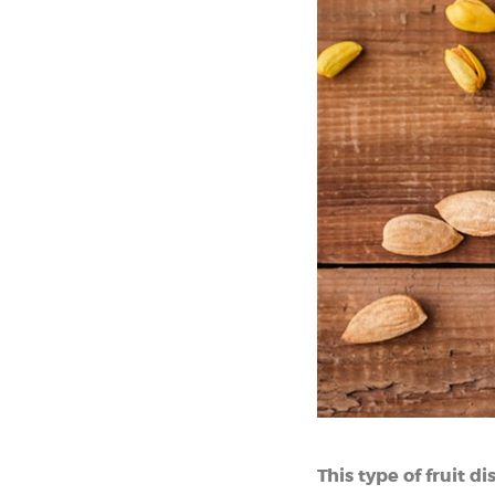
This type of fruit d