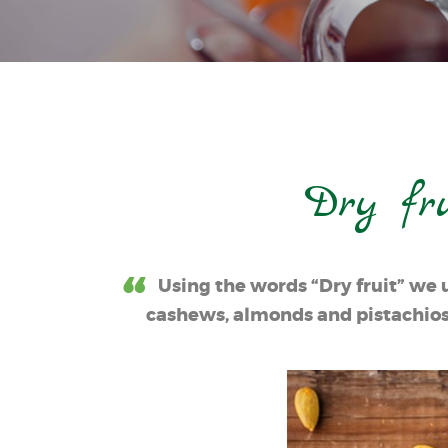
Dry fr
Using the words “Dry fruit” we 
cashews, almonds and pistachios; 