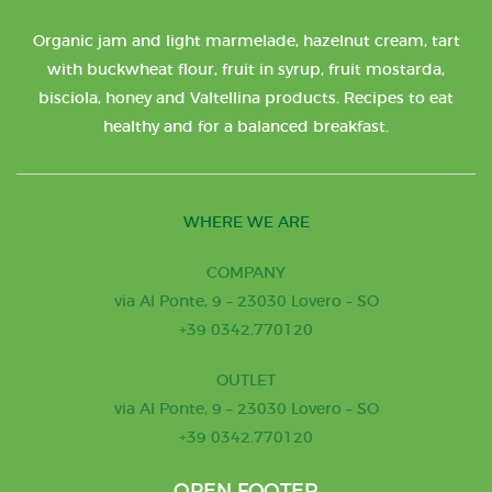
Organic jam and light marmelade, hazelnut cream, tart
with buckwheat flour, fruit in syrup, fruit mostarda,
bisciola, honey and Valtellina products. Recipes to eat
healthy and for a balanced breakfast.
WHERE WE ARE
COMPANY
via Al Ponte, 9 – 23030 Lovero – SO
+39 0342.770120
OUTLET
via Al Ponte, 9 – 23030 Lovero – SO
+39 0342.770120
OPEN FOOTER