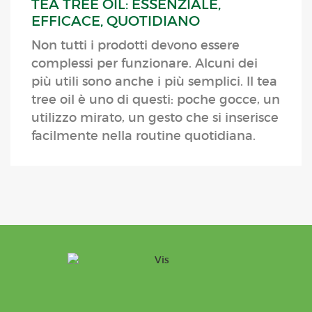
TEA TREE OIL: ESSENZIALE,
EFFICACE, QUOTIDIANO
Non tutti i prodotti devono essere
complessi per funzionare. Alcuni dei
più utili sono anche i più semplici. Il tea
tree oil è uno di questi: poche gocce, un
utilizzo mirato, un gesto che si inserisce
facilmente nella routine quotidiana.