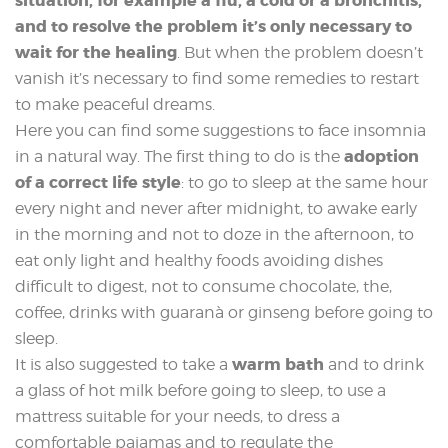
situation, for example a flu, a cold or a bronchitis,
and to resolve the problem it’s only necessary to
wait for the healing
. But when the problem doesn’t
vanish it’s necessary to find some remedies to restart
to make peaceful dreams.
Here you can find some suggestions to face insomnia
adoption
in a natural way. The first thing to do is the
of a correct life style
: to go to sleep at the same hour
every night and never after midnight, to awake early
in the morning and not to doze in the afternoon, to
eat only light and healthy foods avoiding dishes
difficult to digest, not to consume chocolate, the,
coffee, drinks with guaranà or ginseng before going to
sleep.
warm bath
It is also suggested to take a
and to drink
a glass of hot milk before going to sleep, to use a
mattress suitable for your needs, to dress a
comfortable pajamas and to regulate the