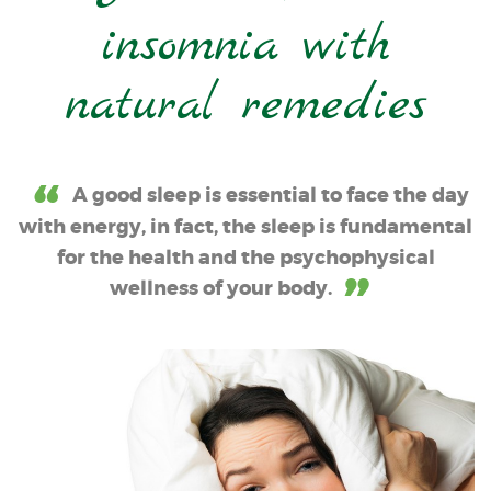
insomnia with
natural remedies
A good sleep is essential to face the day
with energy, in fact, the sleep is fundamental
for the health and the psychophysical
wellness of your body.