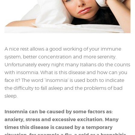
A nice rest allows a good working of your immune
system, better concentration and more serenity.
Unfortunately every night many Italians do the counts
with insomnia. What is this disease and how can you
face it? The word ‘insomnia’ is used both to indicate
the difficulty to fall asleep and the problems of bad
sleep.
Insomnia can be caused by some factors as:
anxiety, stress and excessive excitation. Many
times this disease is caused by a temporary