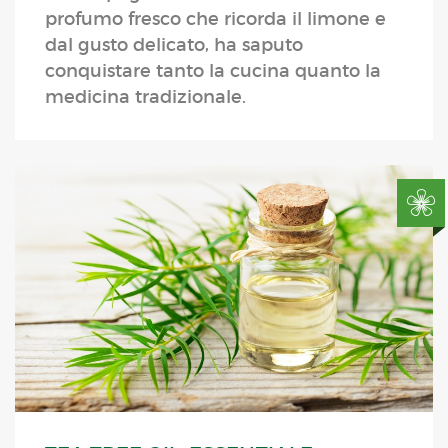
profumo fresco che ricorda il limone e
dal gusto delicato, ha saputo
conquistare tanto la cucina quanto la
medicina tradizionale.