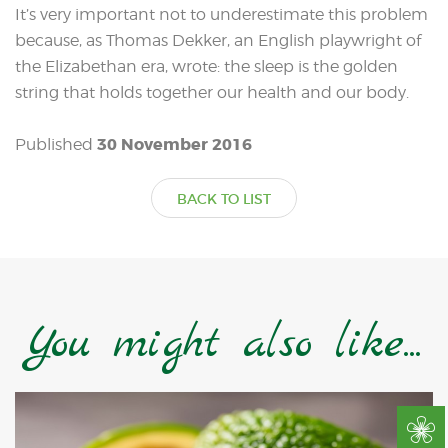
It’s very important not to underestimate this problem
because, as Thomas Dekker, an English playwright of
the Elizabethan era, wrote: the sleep is the golden
string that holds together our health and our body.
30 November 2016
Published
BACK TO LIST
You might also like...