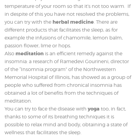
temperature of your room so that it’s not too warm. If
in despite of this you have not resolved the problems,
herbal medicine
you can try with the
. There are
different products that facilitates the sleep, as for
example the infusions of chamomile, lemon balm,
passion flower, lime or hops.
meditation
Also
is an efficient remedy against the
insomnia: a research of Ramedevi Gourineni, director
of the “Insomnia program” of the Northwestern
Memorial Hospital of Illinois, has showed as a group of
people who suffered from chronical insomnia has
obtained a lot of benefits from the techniques of
meditation.
yoga
You can try to face the disease with
too, in fact,
thanks to some of its breathing techniques it is
possible to relax mind and body, obtaining a state of
wellness that facilitates the sleep.