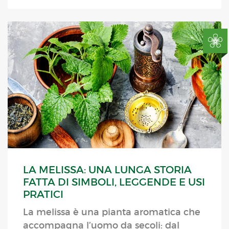
LA MELISSA: UNA LUNGA STORIA
FATTA DI SIMBOLI, LEGGENDE E USI
PRATICI
La melissa è una pianta aromatica che
accompagna l’uomo da secoli: dal