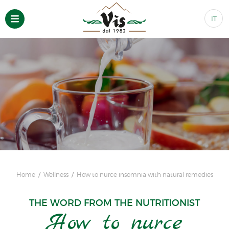
IT
Home
Wellness
How to nurce insomnia with natural remedies
THE WORD FROM THE NUTRITIONIST
How to nurce