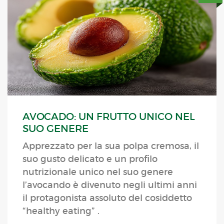
AVOCADO: UN FRUTTO UNICO NEL
SUO GENERE
Apprezzato per la sua polpa cremosa, il
suo gusto delicato e un profilo
nutrizionale unico nel suo genere
l’avocando è divenuto negli ultimi anni
il protagonista assoluto del cosiddetto
“healthy eating” .