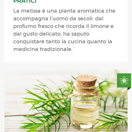
PRATICI
La melissa è una pianta aromatica che
accompagna l’uomo da secoli: dal
profumo fresco che ricorda il limone e
dal gusto delicato, ha saputo
conquistare tanto la cucina quanto la
medicina tradizionale.