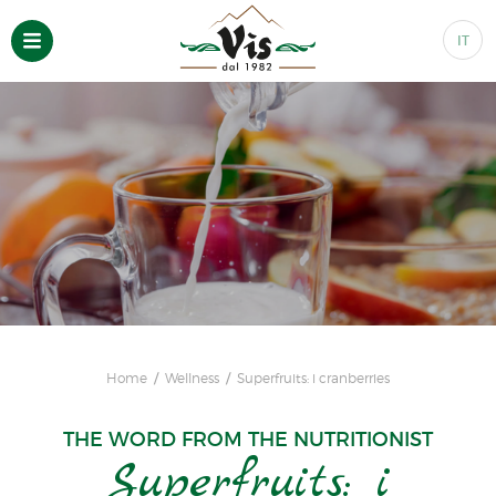
IT
Home
Wellness
Superfruits: i cranberries
THE WORD FROM THE NUTRITIONIST
Superfruits: i