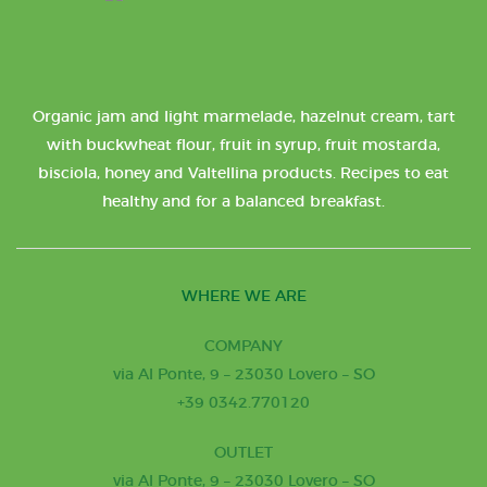
Organic jam and light marmelade, hazelnut cream, tart
with buckwheat flour, fruit in syrup, fruit mostarda,
bisciola, honey and Valtellina products. Recipes to eat
healthy and for a balanced breakfast.
WHERE WE ARE
COMPANY
via Al Ponte, 9 – 23030 Lovero – SO
+39 0342.770120
OUTLET
via Al Ponte, 9 – 23030 Lovero – SO