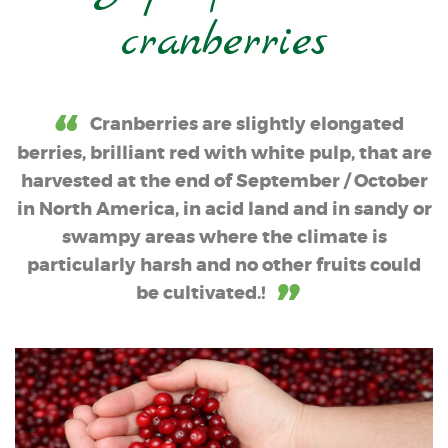
cranberries
Cranberries are slightly elongated
berries, brilliant red with white pulp, that are
harvested at the end of September / October
in North America, in acid land and in sandy or
swampy areas where the climate is
particularly harsh and no other fruits could
be cultivated.!