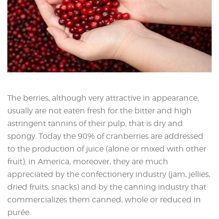
The berries, although very attractive in appearance,
usually are not eaten fresh for the bitter and high
astringent tannins of their pulp, that is dry and
spongy. Today the 90% of cranberries are addressed
to the production of juice (alone or mixed with other
fruit); in America, moreover, they are much
appreciated by the confectionery industry (jam, jellies,
dried fruits, snacks) and by the canning industry that
commercializes them canned, whole or reduced in
purée.