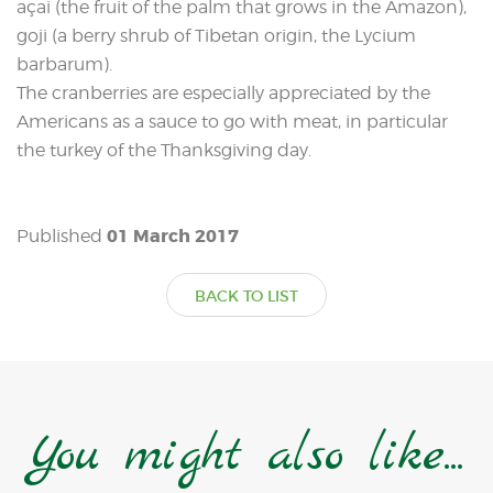
açai (the fruit of the palm that grows in the Amazon),
goji (a berry shrub of Tibetan origin, the Lycium
barbarum).
The cranberries are especially appreciated by the
Americans as a sauce to go with meat, in particular
the turkey of the Thanksgiving day.
01 March 2017
Published
BACK TO LIST
You might also like...