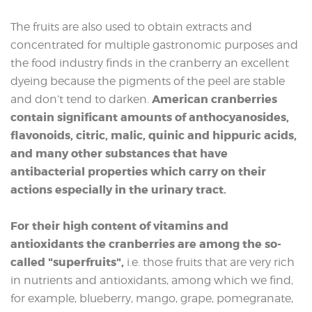
The fruits are also used to obtain extracts and
concentrated for multiple gastronomic purposes and
the food industry finds in the cranberry an excellent
dyeing because the pigments of the peel are stable
American cranberries
and don’t tend to darken.
contain significant amounts of anthocyanosides,
flavonoids, citric, malic, quinic and hippuric acids,
and many other substances that have
antibacterial properties which carry on their
actions especially in the urinary tract.
For their high content of vitamins and
antioxidants the cranberries are among the so-
called "superfruits",
i.e. those fruits that are very rich
in nutrients and antioxidants, among which we find,
for example, blueberry, mango, grape, pomegranate,