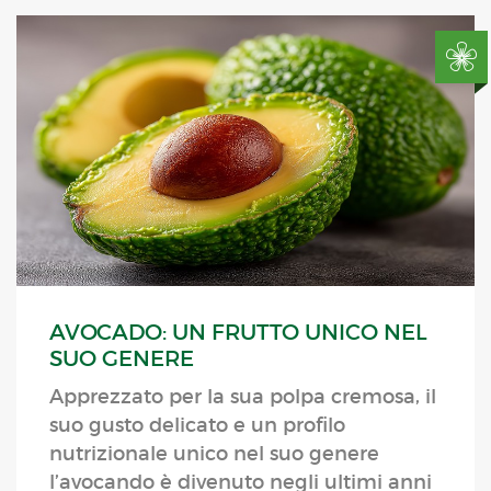
AVOCADO: UN FRUTTO UNICO NEL
SUO GENERE
Apprezzato per la sua polpa cremosa, il
suo gusto delicato e un profilo
nutrizionale unico nel suo genere
l’avocando è divenuto negli ultimi anni