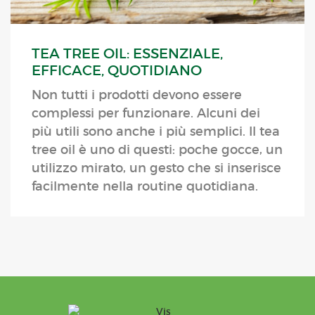
TEA TREE OIL: ESSENZIALE,
EFFICACE, QUOTIDIANO
Non tutti i prodotti devono essere
complessi per funzionare. Alcuni dei
più utili sono anche i più semplici. Il tea
tree oil è uno di questi: poche gocce, un
utilizzo mirato, un gesto che si inserisce
facilmente nella routine quotidiana.