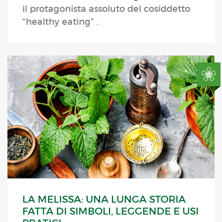
il protagonista assoluto del cosiddetto
“healthy eating” .
LA MELISSA: UNA LUNGA STORIA
FATTA DI SIMBOLI, LEGGENDE E USI