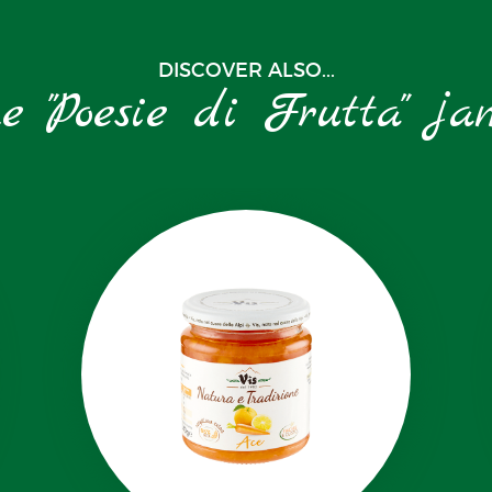
DISCOVER ALSO...
he "Poesie di Frutta" ja