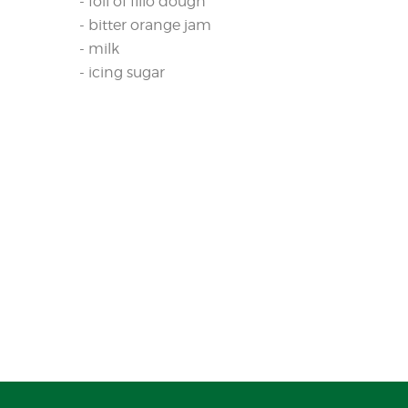
- foil of fillo dough
- bitter orange jam
- milk
- icing sugar