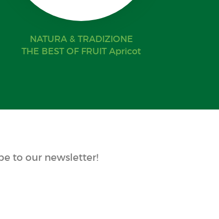
NATURA & TRADIZIONE
THE BEST OF FRUIT Apricot
e to our newsletter!