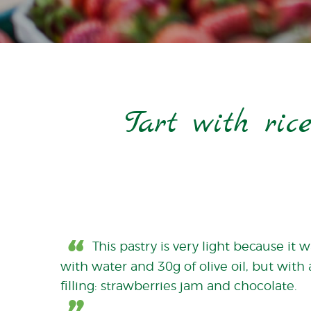
Tart with ric
This pastry is very light because it
with water and 30g of olive oil, but with 
filling: strawberries jam and chocolate.