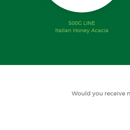
500G LINE
Italian Honey Acacia
Would you receive n