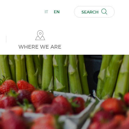
IT
EN
SEARCH
WHERE WE ARE