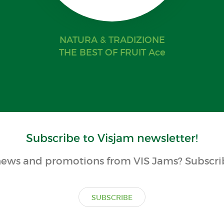
NATURA & TRADIZIONE
THE BEST OF FRUIT Ace
Subscribe to Visjam newsletter!
ews and promotions from VIS Jams? Subscrib
SUBSCRIBE