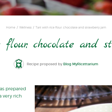
Home
Wellness
Tart with rice flour, chocolate and strawberry jam
e flour, chocolate and 
Recipe proposed by
Blog MyRicettarium
 was prepared
a very rich