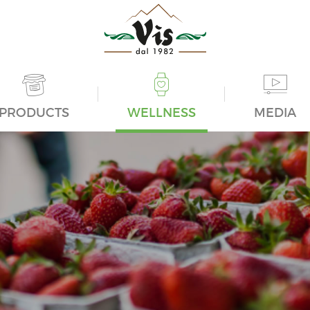
PRODUCTS
WELLNESS
MEDIA