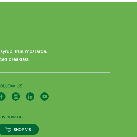
syrup, fruit mostarda,
nced breakfast.
FOLLOW US
uy now on
SHOP VIS