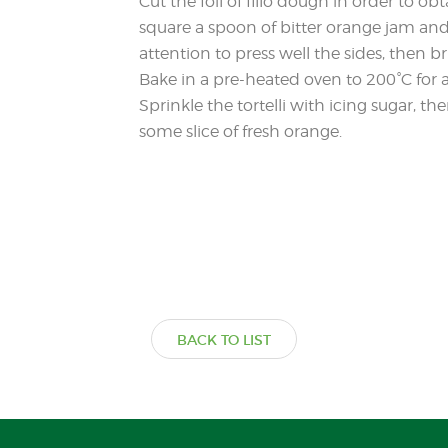
Cut the foil of fillo dough in order to o
square a spoon of bitter orange jam and 
attention to press well the sides, then b
Bake in a pre-heated oven to 200°C for
Sprinkle the tortelli with icing sugar, 
some slice of fresh orange.
BACK TO LIST