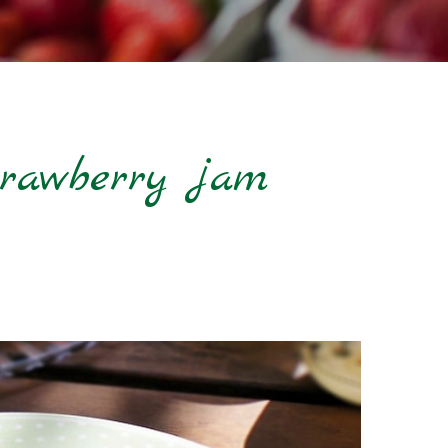
strawberry jam