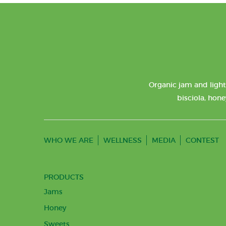
Organic jam and light
bisciola, hone
WHO WE ARE
WELLNESS
MEDIA
CONTEST
PRODUCTS
Jams
Honey
Sweets