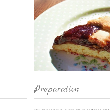
Preparation