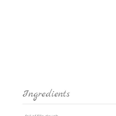
Ingredients