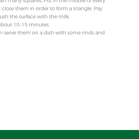
btain many squares, Put in the middle of every
close them in order to form a triangle. Pay
rush the surface with the milk.
 about 10-15 minutes.
then serve them on a dish with some rinds and