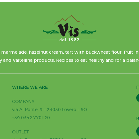
 marmelade, hazelnut cream, tart with buckwheat flour, fruit in 
y and Valtellina products. Recipes to eat healthy and for a bala
WHERE WE ARE
COMPANY
via Al Ponte, 9 – 23030 Lovero – SO
+39 0342.770120
B
OUTLET