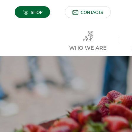
SHOP
CONTACTS
WHO WE ARE