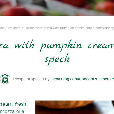
me
Wellness
Home made pizza with pumpkin cream, mushrooms and s
a with pumpkin cream
speck
Recipe proposed by
Elena Blog conunpocodizucchero.it
cream, fresh
mozzarella