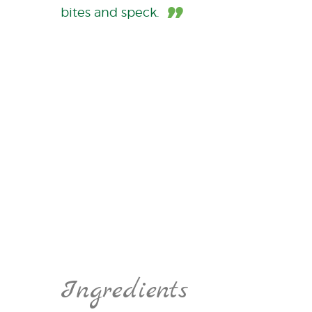
bites and speck.
Ingredients