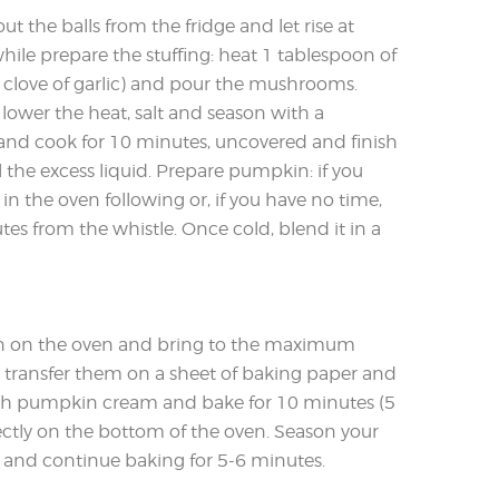
 out the balls from the fridge and let rise at
le prepare the stuffing: heat 1 tablespoon of
 a clove of garlic) and pour the mushrooms.
lower the heat, salt and season with a
 and cook for 10 minutes, uncovered and finish
 the excess liquid. Prepare pumpkin: if you
in the oven following or, if you have no time,
tes from the whistle. Once cold, blend it in a
turn on the oven and bring to the maximum
s, transfer them on a sheet of baking paper and
ith pumpkin cream and bake for 10 minutes (5
rectly on the bottom of the oven. Season your
and continue baking for 5-6 minutes.