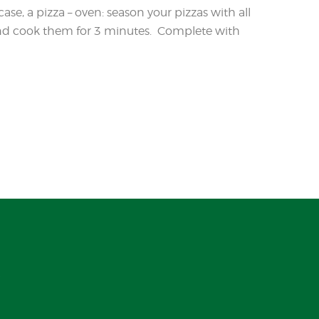
case, a pizza – oven: season your pizzas with all
 and cook them for 3 minutes. Complete with