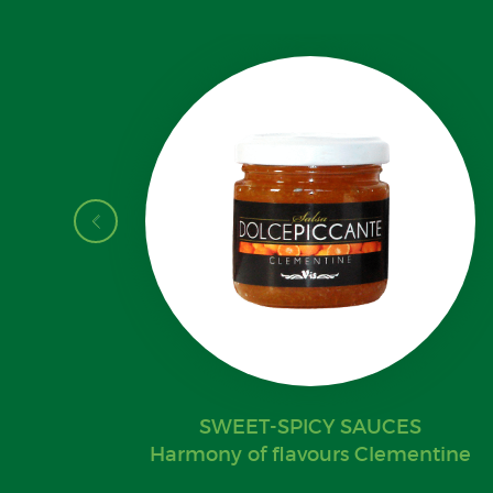
SWEET-SPICY SAUCES
Harmony of flavours Clementine