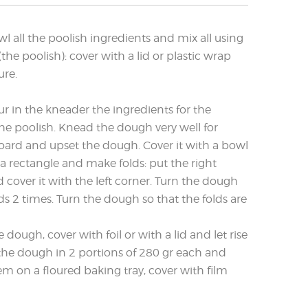
wl all the poolish ingredients and mix all using
(the poolish): cover with a lid or plastic wrap
ure.
ur in the kneader the ingredients for the
he poolish. Knead the dough very well for
oard and upset the dough. Cover it with a bowl
 a rectangle and make folds: put the right
 cover it with the left corner. Turn the dough
lds 2 times. Turn the dough so that the folds are
dough, cover with foil or with a lid and let rise
the dough in 2 portions of 280 gr each and
em on a floured baking tray, cover with film