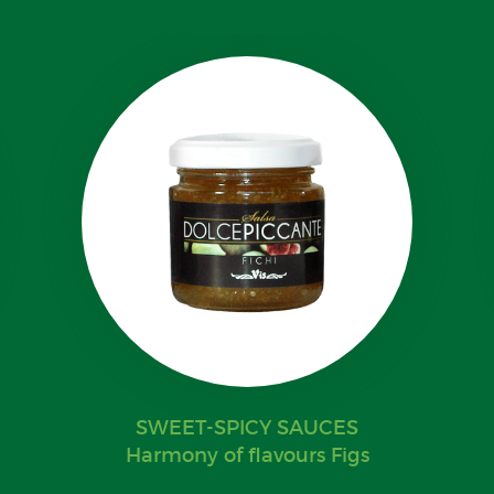
SWEET-SPICY SAUCES
Harmony of flavours Figs