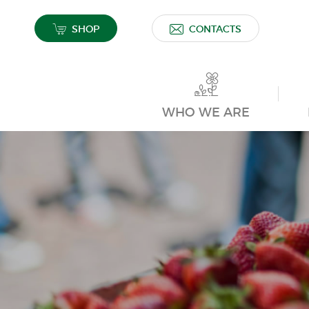
SHOP
CONTACTS
WHO WE ARE