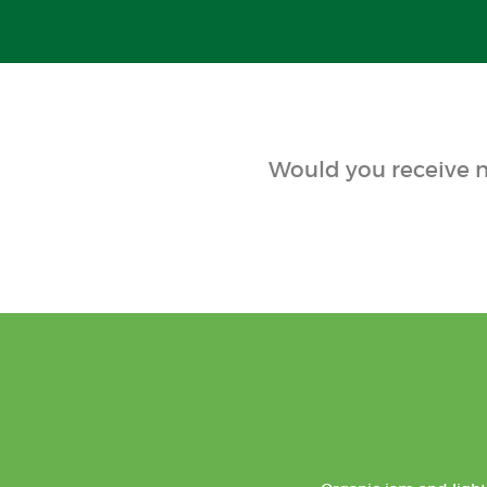
Would you receive n