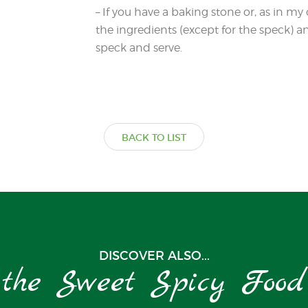
– If you have a baking stone or, as in my 
the ingredients (except for the speck)
speck and serve.
BACK TO LIST
DISCOVER ALSO...
the Sweet Spicy Food