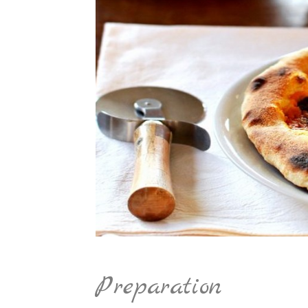
Preparation