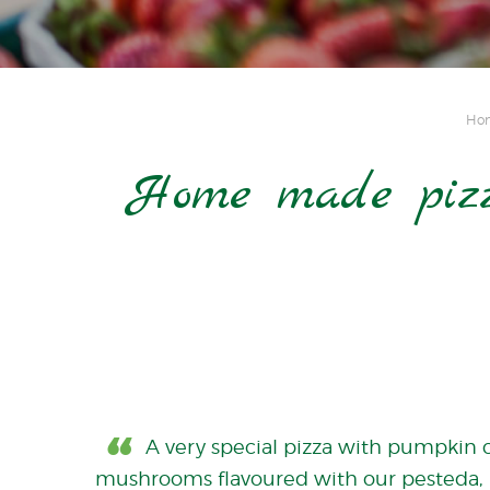
Ho
Home made pizz
A very special pizza with pumpkin 
mushrooms flavoured with our pesteda, 