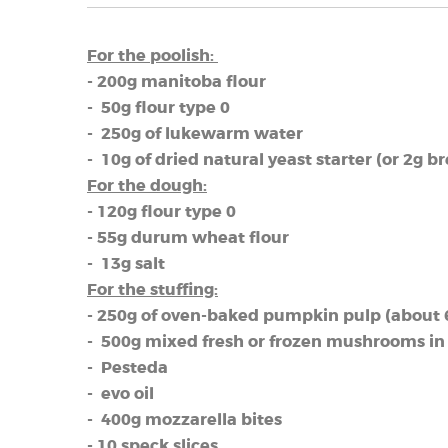
For the poolish:
- 200g manitoba flour
- 50g flour type 0
- 250g of lukewarm water
- 10g of dried natural yeast starter (or 2g b
For the dough:
- 120g flour type 0
- 55g durum wheat flour
- 13g salt
For the stuffing:
- 250g of oven-baked pumpkin pulp (about 6 
- 500g mixed fresh or frozen mushrooms in
- Pesteda
- evo oil
- 400g mozzarella bites
- 10 speck slices