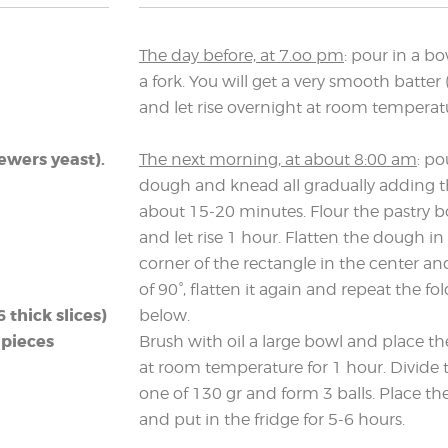
The day before, at 7.oo pm
: pour in a bo
a fork. You will get a very smooth batter 
and let rise overnight at room temperat
rewers yeast).
The next morning, at about 8:00 am
: po
dough and knead all gradually adding t
about 15-20 minutes. Flour the pastry b
and let rise 1 hour. Flatten the dough in
corner of the rectangle in the center and
of 90°, flatten it again and repeat the fo
thick slices)
below.
 pieces
Brush with oil a large bowl and place the 
at room temperature for 1 hour. Divide 
one of 130 gr and form 3 balls. Place th
and put in the fridge for 5-6 hours.