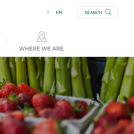
IT
EN
SEARCH
WHERE WE ARE