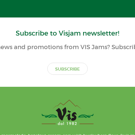
Subscribe to Visjam newsletter!
ews and promotions from VIS Jams? Subscrib
SUBSCRIBE