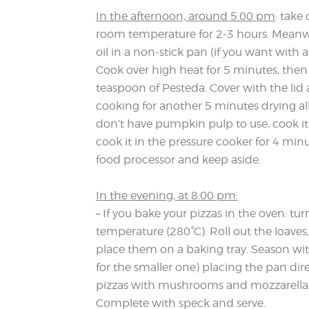
In the afternoon, around 5.00 pm
: take
room temperature for 2-3 hours. Meanwhi
oil in a non-stick pan (if you want with
Cook over high heat for 5 minutes, then 
teaspoon of Pesteda. Cover with the lid
cooking for another 5 minutes drying all
don’t have pumpkin pulp to use, cook it 
cook it in the pressure cooker for 4 minu
food processor and keep aside.
In the evening, at 8:00 pm:
– If you bake your pizzas in the oven: 
temperature (280°C). Roll out the loave
place them on a baking tray. Season w
for the smaller one) placing the pan di
pizzas with mushrooms and mozzarella 
Complete with speck and serve.