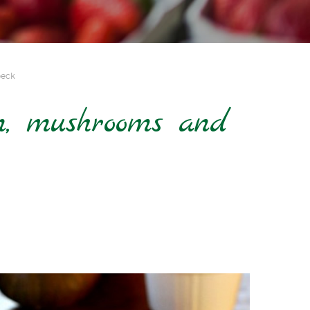
peck
, mushrooms and