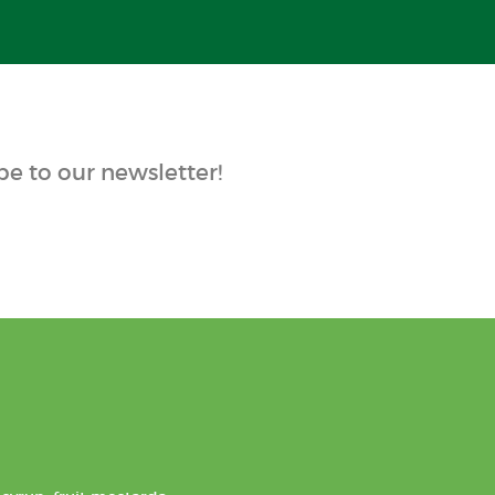
e to our newsletter!