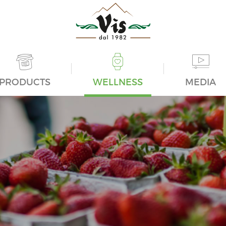
PRODUCTS
WELLNESS
MEDIA