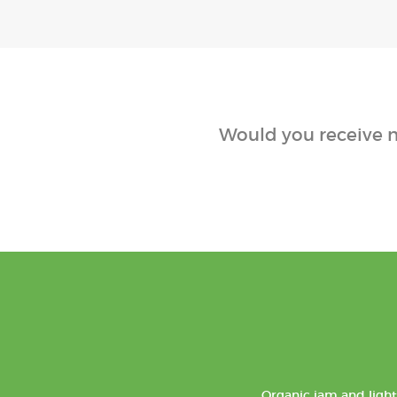
Would you receive n
Organic jam and light