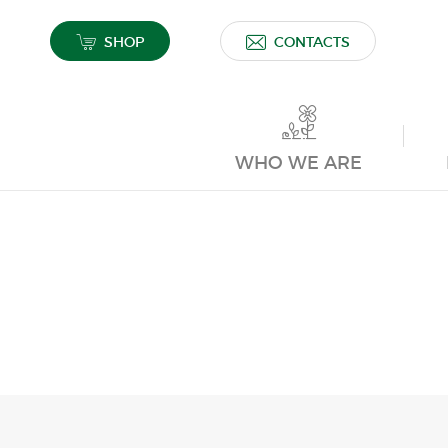
SHOP
CONTACTS
WHO WE ARE