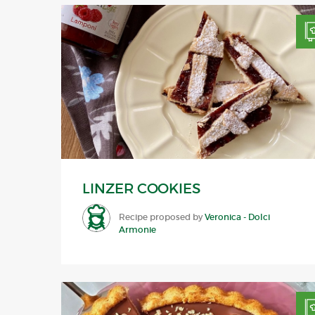
LINZER COOKIES
Recipe proposed by
Veronica - Dolci
Armonie