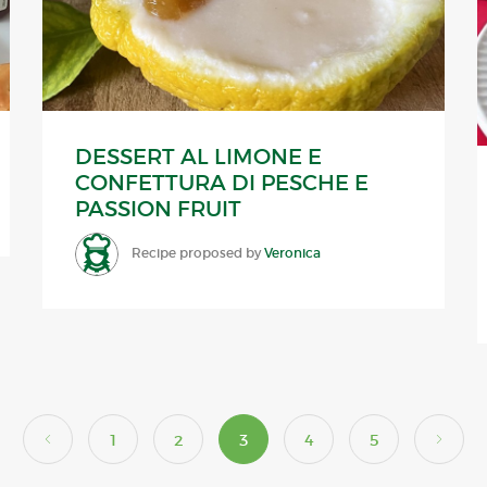
DESSERT AL LIMONE E
CONFETTURA DI PESCHE E
PASSION FRUIT
Recipe proposed by
Veronica
1
2
3
4
5