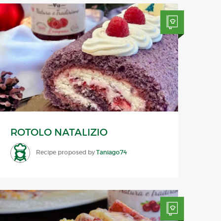
ROTOLO NATALIZIO
Recipe proposed by
Taniago74