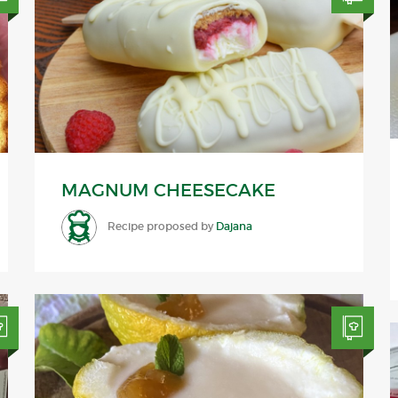
MAGNUM CHEESECAKE
Recipe proposed by
Dajana