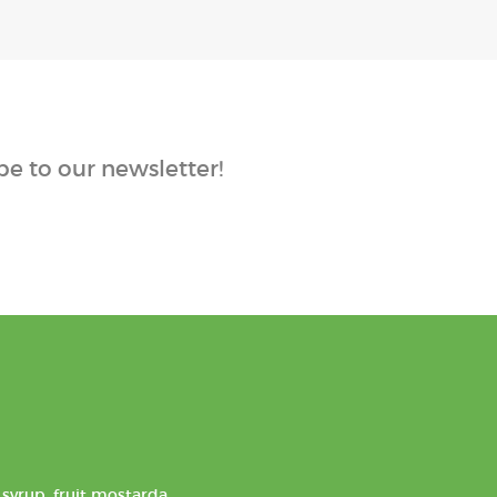
e to our newsletter!
syrup, fruit mostarda,