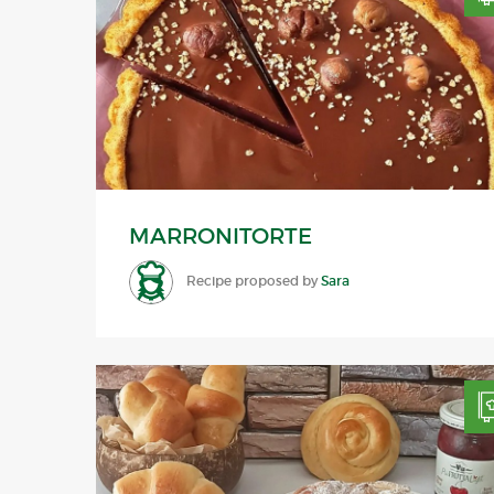
MARRONITORTE
Recipe proposed by
Sara