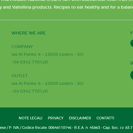
y and Valtellina products. Recipes to eat healthy and for a bala
WHERE WE ARE
COMPANY
via Al Ponte, 9 – 23030 Lovero – SO
+39 0342.770120
B
OUTLET
via Al Ponte, 9 – 23030 Lovero – SO
+39 0342.770120
NOTE LEGALI
PRIVACY
DISCLAIMER
CONTATTI
se / P. IVA / Codice fiscale: 00648110146 - R.E.A. n. 45863 - Cap. Soc. i.v. 83.