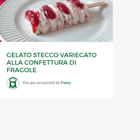
GELATO STECCO VARIEGATO
ALLA CONFETTURA DI
FRAGOLE
Recipe proposed by
Patty