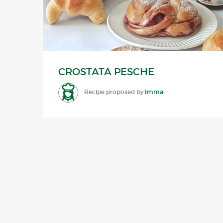
CROSTATA PESCHE
Recipe proposed by
Imma