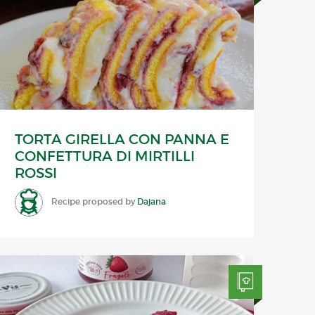
TORTA GIRELLA CON PANNA E
CONFETTURA DI MIRTILLI
ROSSI
Recipe proposed by
Dajana