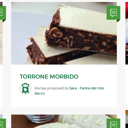
TORRONE MORBIDO
Recipe proposed by
Sara - Farina del mio
Sacco