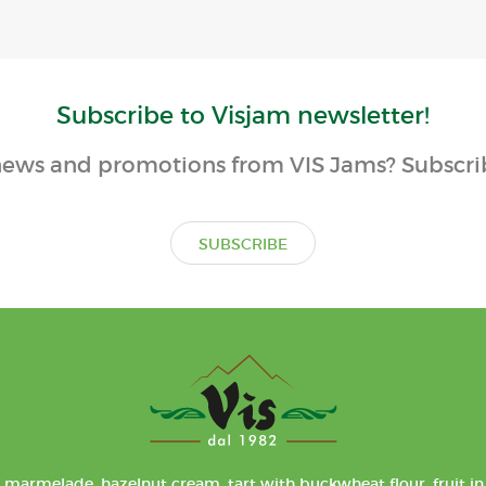
Subscribe to Visjam newsletter!
ews and promotions from VIS Jams? Subscrib
SUBSCRIBE
 marmelade, hazelnut cream, tart with buckwheat flour, fruit in 