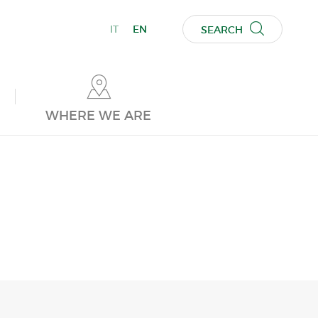
IT
EN
SEARCH
WHERE WE ARE