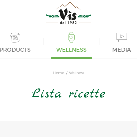
PRODUCTS
WELLNESS
MEDIA
Home
Wellness
Lista ricette