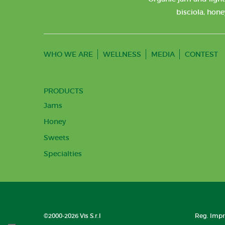
bisciola, hone
WHO WE ARE
WELLNESS
MEDIA
CONTEST
PRODUCTS
Jams
Honey
Sweets
Specialties
©2000-2026 Vis S.r.l
Reg. Impre