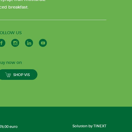
nced breakfast.
FOLLOW US
uy now on
SHOP VIS
Solution by TINEXT
178,00 euro