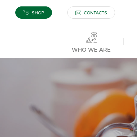
SHOP
CONTACTS
WHO WE ARE