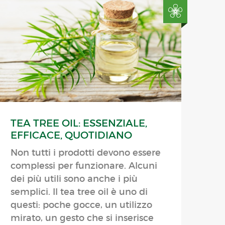
TEA TREE OIL: ESSENZIALE,
EFFICACE, QUOTIDIANO
Non tutti i prodotti devono essere
complessi per funzionare. Alcuni
dei più utili sono anche i più
semplici. Il tea tree oil è uno di
questi: poche gocce, un utilizzo
mirato, un gesto che si inserisce