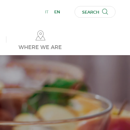
IT
EN
SEARCH
WHERE WE ARE