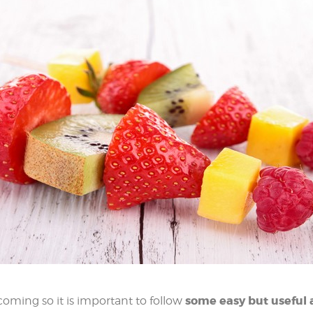
some easy but useful 
oming so it is important to follow