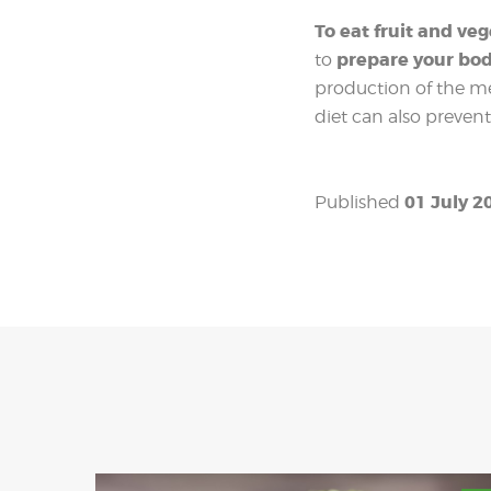
To eat fruit and ve
prepare your bo
to
production of the me
diet can also prevent
01 July 2
Published