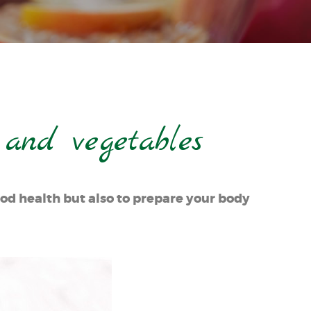
 and vegetables
ood health but also to prepare your body