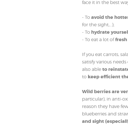
face it in the best wa
avoid the hotte
- To
for the sight,…);
hydrate yoursel
- To
fresh
- To eat a lot of
If you eat carrots, s
satisfy various needs
to reinstat
also able
keep efficient th
to
Wild berries are ver
particular), in anti-
reason they have few c
blueberries and str
and sight (especiall