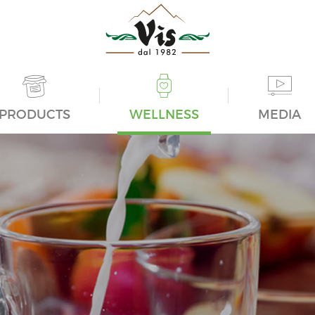
PRODUCTS
WELLNESS
MEDIA