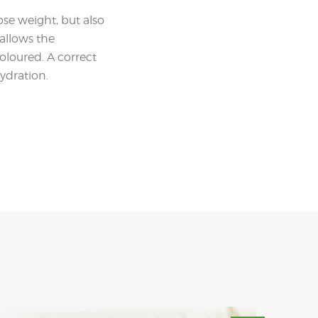
ose weight, but also
 allows the
oloured. A correct
hydration.