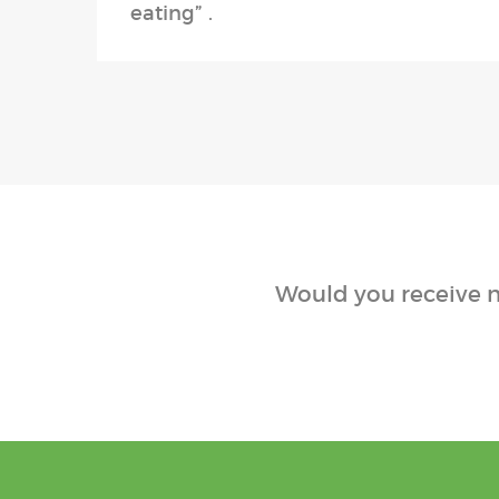
eating” .
Would you receive n