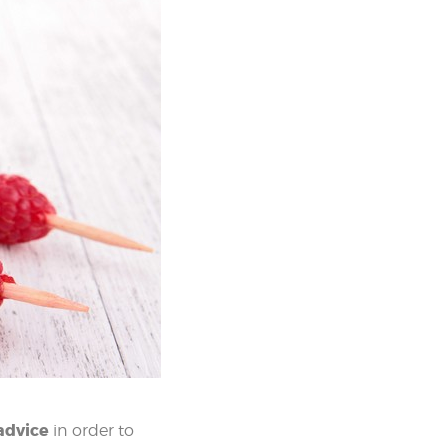
advice
in order to