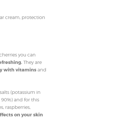
lar cream, protection
 cherries you can
efreshing.
They are
y with vitamins
and
 salts (potassium in
t 90%) and for this
s, raspberries,
ffects on your skin