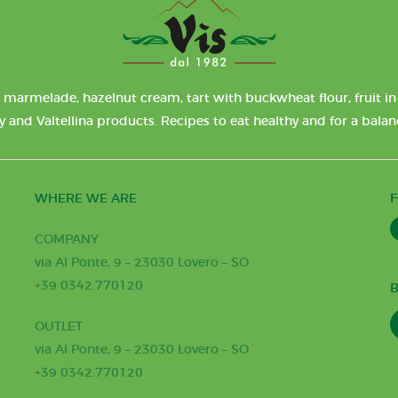
 marmelade, hazelnut cream, tart with buckwheat flour, fruit in 
y and Valtellina products. Recipes to eat healthy and for a bala
WHERE WE ARE
COMPANY
via Al Ponte, 9 – 23030 Lovero – SO
+39 0342.770120
B
OUTLET
via Al Ponte, 9 – 23030 Lovero – SO
+39 0342.770120