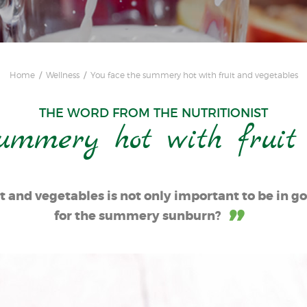
Home
Wellness
You face the summery hot with fruit and vegetables
THE WORD FROM THE NUTRITIONIST
ummery hot with fruit
t and vegetables is not only important to be in g
for the summery sunburn?