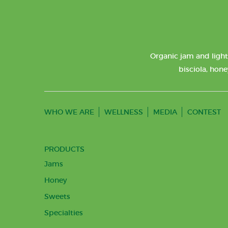
Organic jam and light
bisciola, hone
WHO WE ARE
WELLNESS
MEDIA
CONTEST
PRODUCTS
Jams
Honey
Sweets
Specialties