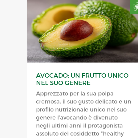
AVOCADO: UN FRUTTO UNICO
NEL SUO GENERE
Apprezzato per la sua polpa
cremosa, il suo gusto delicato e un
profilo nutrizionale unico nel suo
genere l’avocando è divenuto
negli ultimi anni il protagonista
assoluto del cosiddetto “healthy