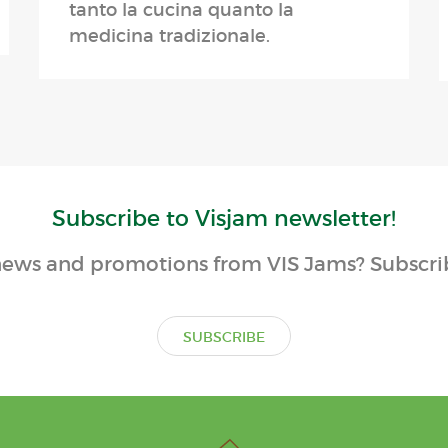
tanto la cucina quanto la
medicina tradizionale.
Subscribe to Visjam newsletter!
ews and promotions from VIS Jams? Subscrib
SUBSCRIBE