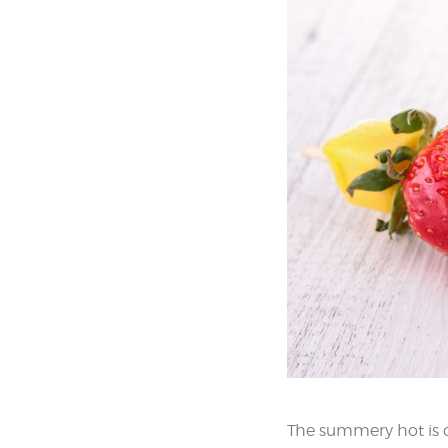
The summery hot is c