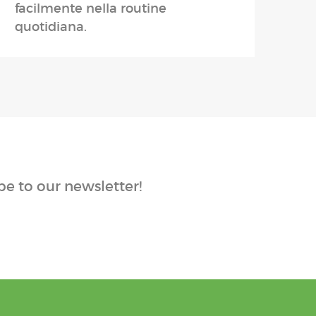
facilmente nella routine
quotidiana.
e to our newsletter!