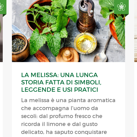
LA MELISSA: UNA LUNGA
STORIA FATTA DI SIMBOLI,
LEGGENDE E USI PRATICI
La melissa è una pianta aromatica
che accompagna l’uomo da
secoli: dal profumo fresco che
ricorda il limone e dal gusto
delicato, ha saputo conquistare