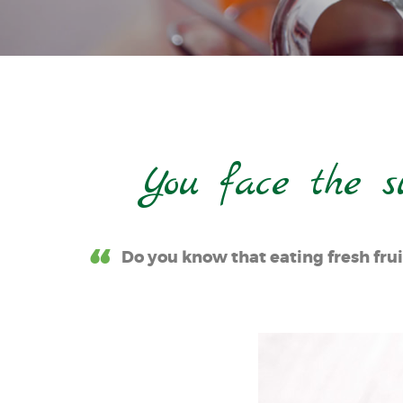
You face the s
Do you know that eating fresh frui