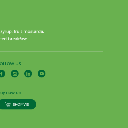
syrup, fruit mostarda,
nced breakfast.
FOLLOW US
uy now on
SHOP VIS