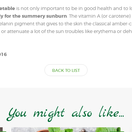
getable
is not only important to be in good health and to l
dy for the summery sunburn
. The vitamin A (or carotene)
lanin pigment that gives to the skin the classical amber-c
 or attenuate a lot of the sun troubles like erythema or de
016
BACK TO LIST
You might also like...