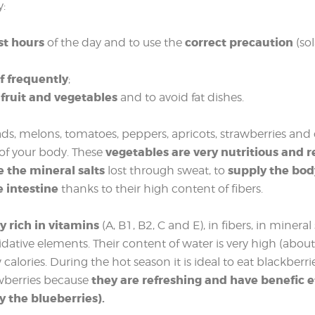
y:
st hours
correct precaution
of the day and to use the
(so
f frequently
;
 fruit and vegetables
and to avoid fat dishes.
alads, melons, tomatoes, peppers, apricots, strawberries and
vegetables are very nutritious and r
 of your body. These
e the mineral salts
supply the bod
lost through sweat, to
e intestine
thanks to their high content of fibers.
y rich in vitamins
(A, B1, B2, C and E), in fibers, in mineral
oxidative elements. Their content of water is very high (abou
alories. During the hot season it is ideal to eat blackberrie
they are refreshing and have benefic e
awberries because
y the blueberries).