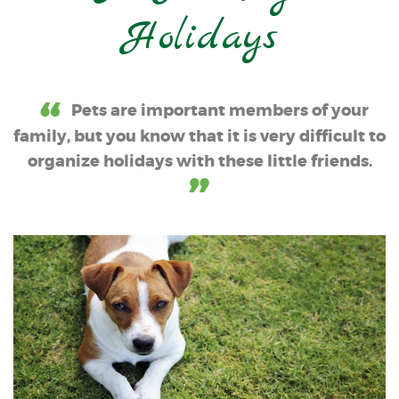
Holidays
Pets are important members of your
family, but you know that it is very difficult to
organize holidays with these little friends.