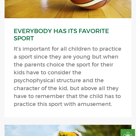
EVERYBODY HAS ITS FAVORITE
SPORT
It’s important for all children to practice
a sport since they are young but when
the parents choice the sport for their
kids have to consider the
psychophysical structure and the
character of the kid, but above all they
have to remember that the child has to
practice this sport with amusement.