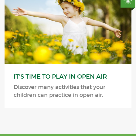
IT'S TIME TO PLAY IN OPEN AIR
Discover many activities that your
children can practice in open air.