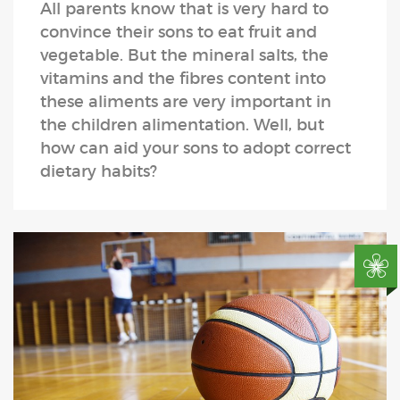
All parents know that is very hard to
convince their sons to eat fruit and
vegetable. But the mineral salts, the
vitamins and the fibres content into
these aliments are very important in
the children alimentation. Well, but
how can aid your sons to adopt correct
dietary habits?