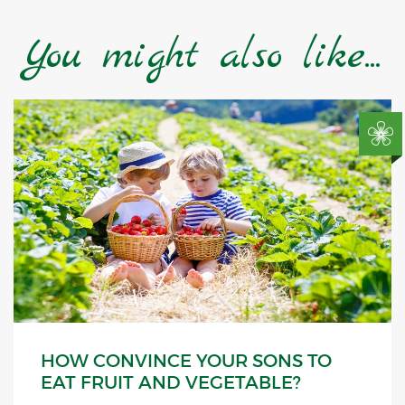
You might also like...
HOW CONVINCE YOUR SONS TO
EAT FRUIT AND VEGETABLE?