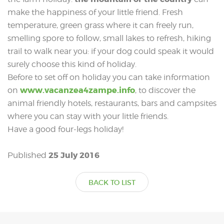
make the happiness of your little friend. Fresh
temperature, green grass where it can freely run,
smelling spore to follow, small lakes to refresh, hiking
trail to walk near you: if your dog could speak it would
surely choose this kind of holiday.
Before to set off on holiday you can take information
www.vacanzea4zampe.info
on
, to discover the
animal friendly hotels, restaurants, bars and campsites
where you can stay with your little friends.
Have a good four-legs holiday!
25 July 2016
Published
BACK TO LIST