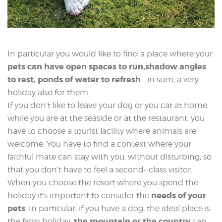
In particular you would like to find a place where your
pets can have open spaces to run,shadow angles
to rest, ponds of water to refresh
… in sum, a very
holiday also for them.
If you don’t like to leave your dog or you cat at home,
while you are at the seaside or at the restaurant, you
have to choose a tourist facility where animals are
welcome. You have to find a context where your
faithful mate can stay with you, without disturbing, so
that you don’t have to feel a second- class visitor.
When you choose the resort where you spend the
needs of your
holiday it’s important to consider the
pets
. In particular, if you have a dog, the ideal place is
the mountain or the country
the farm holiday:
can