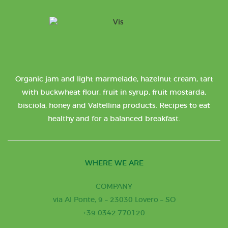
Organic jam and light marmelade, hazelnut cream, tart
with buckwheat flour, fruit in syrup, fruit mostarda,
bisciola, honey and Valtellina products. Recipes to eat
healthy and for a balanced breakfast.
WHERE WE ARE
COMPANY
via Al Ponte, 9 – 23030 Lovero – SO
+39 0342.770120