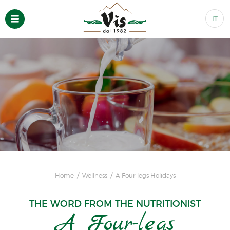
IT
Home
Wellness
A Four-legs Holidays
THE WORD FROM THE NUTRITIONIST
A Four-legs